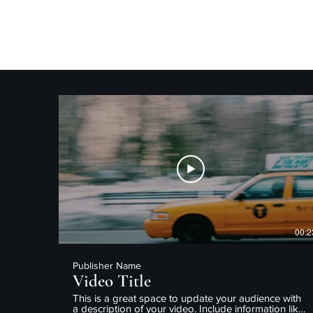
CedProduced
00:2
Publisher Name
Video Title
This is a great space to update your audience with
a description of your video. Include information like