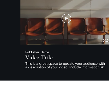
enjoy.
00:2
Publisher Name
Video Title
This is a great space to update your audience with
a description of your video. Include information like
what the video is about, who produced it, where it
was filmed, and why it’s a must-see for viewers.
Remember this is a showcase for your professional
work, so be sure to use intriguing language that
engages viewers and invites them to sit back and
enjoy.