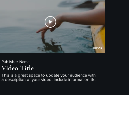
enjoy.
00:23
Publisher Name
Video Title
This is a great space to update your audience with
a description of your video. Include information like
what the video is about, who produced it, where it
was filmed, and why it’s a must-see for viewers.
Remember this is a showcase for your professional
work, so be sure to use intriguing language that
engages viewers and invites them to sit back and
enjoy.