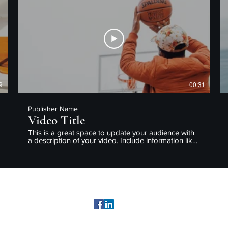
enjoy.
9
00:31
Publisher Name
Video Title
This is a great space to update your audience with
a description of your video. Include information like
what the video is about, who produced it, where it
was filmed, and why it’s a must-see for viewers.
Remember this is a showcase for your professional
work, so be sure to use intriguing language that
engages viewers and invites them to sit back and
enjoy.