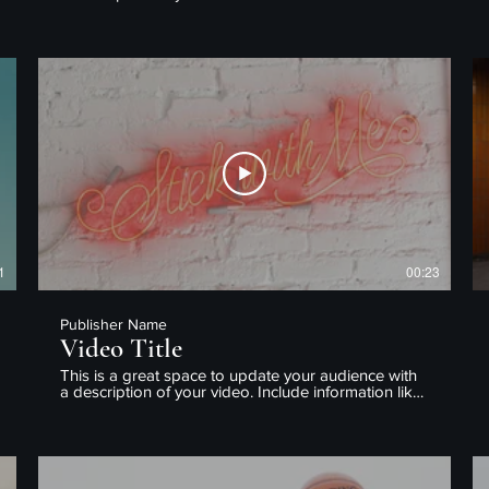
what the video is about, who produced it, where it
was filmed, and why it’s a must-see for viewers.
Remember this is a showcase for your professional
work, so be sure to use intriguing language that
engages viewers and invites them to sit back and
enjoy.
1
00:23
Publisher Name
Video Title
This is a great space to update your audience with
a description of your video. Include information like
what the video is about, who produced it, where it
was filmed, and why it’s a must-see for viewers.
Remember this is a showcase for your professional
work, so be sure to use intriguing language that
engages viewers and invites them to sit back and