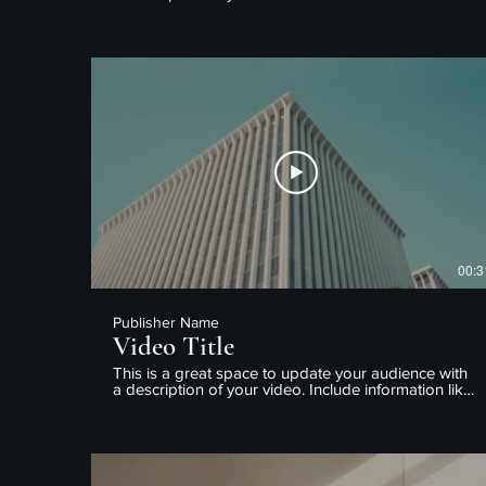
what the video is about, who produced it, where it
was filmed, and why it’s a must-see for viewers.
Remember this is a showcase for your professional
work, so be sure to use intriguing language that
engages viewers and invites them to sit back and
enjoy.
00:3
Publisher Name
Video Title
This is a great space to update your audience with
a description of your video. Include information like
what the video is about, who produced it, where it
was filmed, and why it’s a must-see for viewers.
Remember this is a showcase for your professional
work, so be sure to use intriguing language that
engages viewers and invites them to sit back and