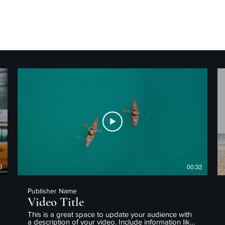
3
00:32
Publisher Name
Video Title
This is a great space to update your audience with
a description of your video. Include information like