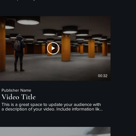
what the video is about, who produced it, where it
was filmed, and why it’s a must-see for viewers.
Remember this is a showcase for your professional
work, so be sure to use intriguing language that
engages viewers and invites them to sit back and
enjoy.
00:32
Publisher Name
Video Title
This is a great space to update your audience with
a description of your video. Include information like
what the video is about, who produced it, where it
was filmed, and why it’s a must-see for viewers.
Remember this is a showcase for your professional
work, so be sure to use intriguing language that
engages viewers and invites them to sit back and