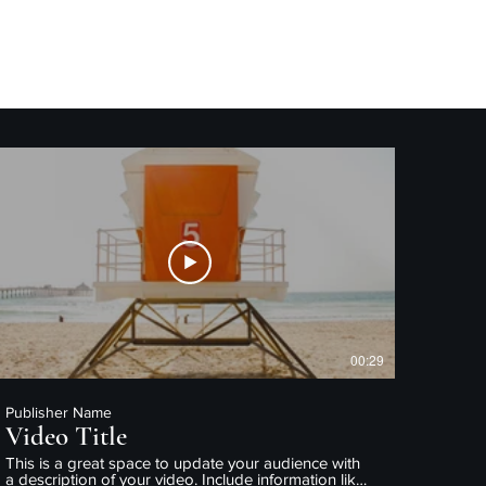
Home
About Me/Resume
00:29
Publisher Name
Video Title
This is a great space to update your audience with
a description of your video. Include information like